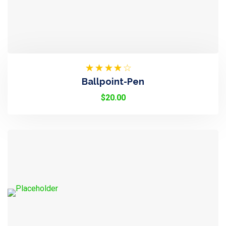
Rated
Ballpoint-Pen
3.50
Out Of
$
20.00
5