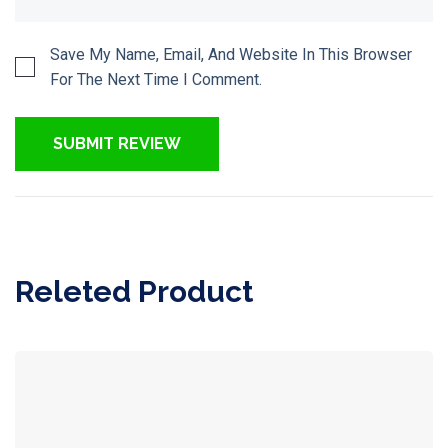
Save My Name, Email, And Website In This Browser
For The Next Time I Comment.
Releted Product