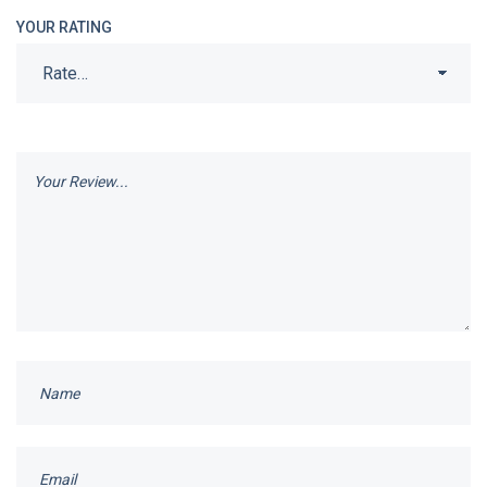
YOUR RATING