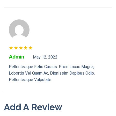
Rated
5
Admin
May 12, 2022
Out Of 5
Pellentesque Felis Cursus. Proin Lacus Magna,
Lobortis Vel Quam Ac, Dignissim Dapibus Odio.
Pellentesque Vulputate.
Add A Review