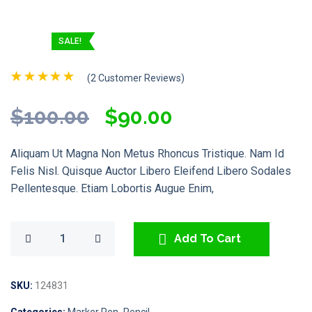
SALE!
(
2
Customer Reviews)
Rated
2
5.00
Out Of 5
Original
Current
$
100.00
$
90.00
Based On
Customer
Price
Price
Ratings
Aliquam Ut Magna Non Metus Rhoncus Tristique. Nam Id
Was:
Is:
Felis Nisl. Quisque Auctor Libero Eleifend Libero Sodales
Pellentesque. Etiam Lobortis Augue Enim,
$100.00.
$90.00.
Add To Cart
SKU:
124831