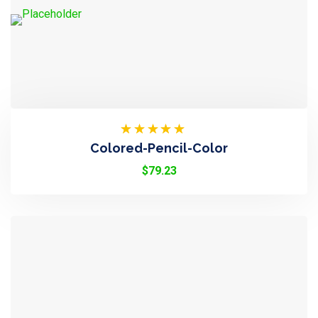
Rated
Colored-Pencil-Color
4.50
Out
Of 5
$
79.23