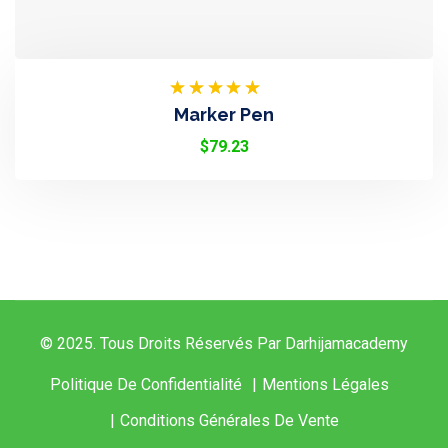
Rated
Marker Pen
4.50
Out
Of 5
$
79.23
© 2025. Tous Droits Réservés Par Darhijamacademy
Politique De Confidentialité
Mentions Légales
Conditions Générales De Vente