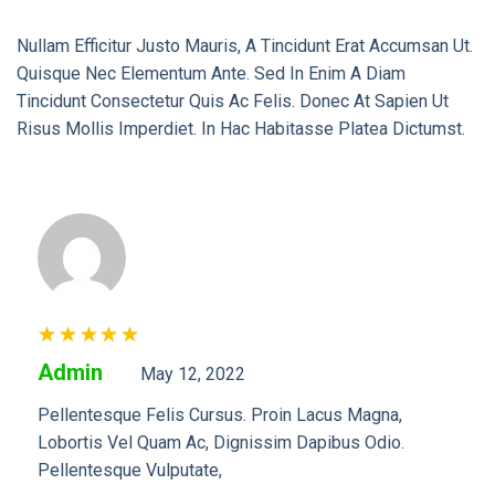
Nullam Efficitur Justo Mauris, A Tincidunt Erat Accumsan Ut.
Quisque Nec Elementum Ante. Sed In Enim A Diam
Tincidunt Consectetur Quis Ac Felis. Donec At Sapien Ut
Risus Mollis Imperdiet. In Hac Habitasse Platea Dictumst.
Rated
5
Admin
May 12, 2022
Out Of 5
Pellentesque Felis Cursus. Proin Lacus Magna,
Lobortis Vel Quam Ac, Dignissim Dapibus Odio.
Pellentesque Vulputate,