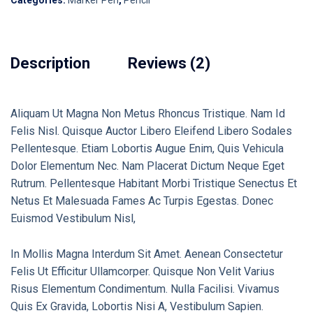
Categories:
Marker Pen
,
Pencil
Description
Reviews (2)
Aliquam Ut Magna Non Metus Rhoncus Tristique. Nam Id
Felis Nisl. Quisque Auctor Libero Eleifend Libero Sodales
Pellentesque. Etiam Lobortis Augue Enim, Quis Vehicula
Dolor Elementum Nec. Nam Placerat Dictum Neque Eget
Rutrum. Pellentesque Habitant Morbi Tristique Senectus Et
Netus Et Malesuada Fames Ac Turpis Egestas. Donec
Euismod Vestibulum Nisl,
In Mollis Magna Interdum Sit Amet. Aenean Consectetur
Felis Ut Efficitur Ullamcorper. Quisque Non Velit Varius
Risus Elementum Condimentum. Nulla Facilisi. Vivamus
Quis Ex Gravida, Lobortis Nisi A, Vestibulum Sapien.