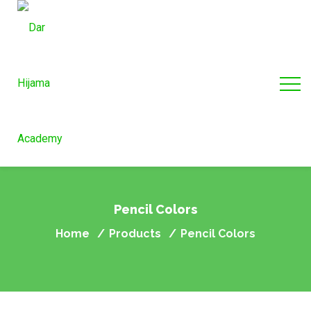
Pencil Colors
Home
Products
Pencil Colors
/
/